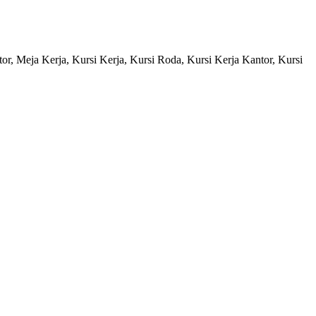
ntor, Meja Kerja, Kursi Kerja, Kursi Roda, Kursi Kerja Kantor, Kursi