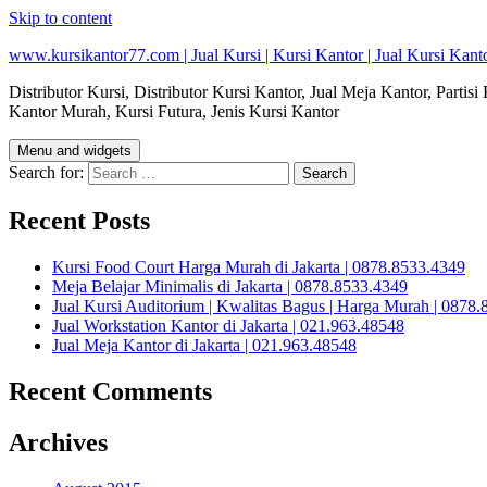
Skip to content
www.kursikantor77.com | Jual Kursi | Kursi Kantor | Jual Kursi Kanto
Distributor Kursi, Distributor Kursi Kantor, Jual Meja Kantor, Partis
Kantor Murah, Kursi Futura, Jenis Kursi Kantor
Menu and widgets
Search for:
Recent Posts
Kursi Food Court Harga Murah di Jakarta | 0878.8533.4349
Meja Belajar Minimalis di Jakarta | 0878.8533.4349
Jual Kursi Auditorium | Kwalitas Bagus | Harga Murah | 0878.8
Jual Workstation Kantor di Jakarta | 021.963.48548
Jual Meja Kantor di Jakarta | 021.963.48548
Recent Comments
Archives