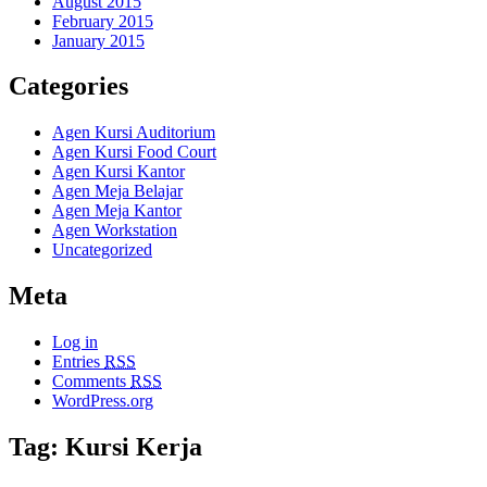
August 2015
February 2015
January 2015
Categories
Agen Kursi Auditorium
Agen Kursi Food Court
Agen Kursi Kantor
Agen Meja Belajar
Agen Meja Kantor
Agen Workstation
Uncategorized
Meta
Log in
Entries
RSS
Comments
RSS
WordPress.org
Tag: Kursi Kerja