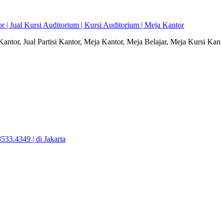
r | Jual Kursi Auditorium | Kursi Auditorium | Meja Kantor
i Kantor, Jual Partisi Kantor, Meja Kantor, Meja Belajar, Meja Kursi Ka
533.4349 | di Jakarta